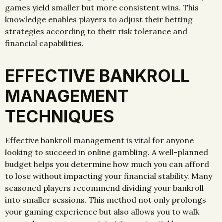
games yield smaller but more consistent wins. This
knowledge enables players to adjust their betting
strategies according to their risk tolerance and
financial capabilities.
EFFECTIVE BANKROLL
MANAGEMENT
TECHNIQUES
Effective bankroll management is vital for anyone
looking to succeed in online gambling. A well-planned
budget helps you determine how much you can afford
to lose without impacting your financial stability. Many
seasoned players recommend dividing your bankroll
into smaller sessions. This method not only prolongs
your gaming experience but also allows you to walk