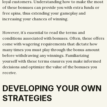
loyal customers. Understanding how to make the most
of these bonuses can provide you with extra funds or
free spins, thus extending your gameplay and
increasing your chances of winning.
However, it’s essential to read the terms and
conditions associated with bonuses. Often, these offers
come with wagering requirements that dictate how
many times you must play through the bonus amount
before withdrawing any winnings. Familiarizing
yourself with these terms ensures you make informed
decisions and optimize the value of the bonuses you
receive.
DEVELOPING YOUR OWN
STRATEGIES