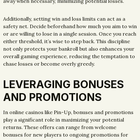
away when necessary, minimizing potential losses.
Additionally, setting win and loss limits can act as a
safety net. Decide beforehand how much you aim to win
or are willing to lose in a single session. Once you reach
either threshold, it’s wise to step back. This discipline
not only protects your bankroll but also enhances your
overall gaming experience, reducing the temptation to
chase losses or become overly greedy.
LEVERAGING BONUSES
AND PROMOTIONS
In online casinos like Pin-Up, bonuses and promotions
play a significant role in maximizing your potential
returns. These offers can range from welcome
bonuses for new players to ongoing promotions for