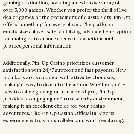
gaming destination, boasting an extensive array of
over 5,000 games. Whether you prefer the thrill of live
dealer games or the excitement of classic slots, Pin-Up
offers something for every player. The platform
emphasizes player safety, utilizing advanced encryption
technologies to ensure secure transactions and
protect personal information.
Additionally, Pin-Up Casino prioritizes customer
satisfaction with 24/7 support and fast payouts. New
members are welcomed with attractive bonuses,
making it easy to dive into the action. Whether you’re
new to online gaming or a seasoned pro, Pin-Up
provides an engaging and trustworthy environment,
making it an excellent choice for your casino
adventures. The Pin Up Casino Official in Nigeria
experience is truly unparalleled and worth exploring.