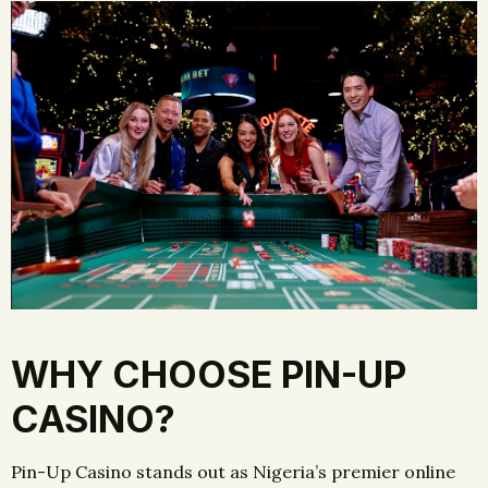
WHY CHOOSE PIN-UP
CASINO?
Pin-Up Casino stands out as Nigeria’s premier online