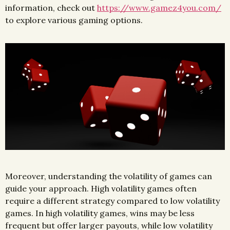
information, check out
https://www.gamez4you.com/
to explore various gaming options.
Moreover, understanding the volatility of games can
guide your approach. High volatility games often
require a different strategy compared to low volatility
games. In high volatility games, wins may be less
frequent but offer larger payouts, while low volatility