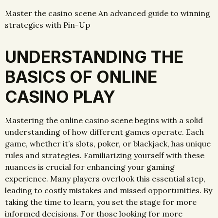
Master the casino scene An advanced guide to winning
strategies with Pin-Up
UNDERSTANDING THE
BASICS OF ONLINE
CASINO PLAY
Mastering the online casino scene begins with a solid
understanding of how different games operate. Each
game, whether it’s slots, poker, or blackjack, has unique
rules and strategies. Familiarizing yourself with these
nuances is crucial for enhancing your gaming
experience. Many players overlook this essential step,
leading to costly mistakes and missed opportunities. By
taking the time to learn, you set the stage for more
informed decisions. For those looking for more