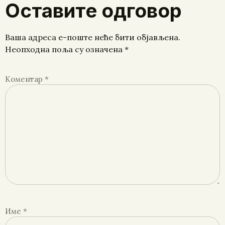
Оставите одговор
Ваша адреса е-поште неће бити објављена.
Неопходна поља су означена
*
Коментар
*
Име
*