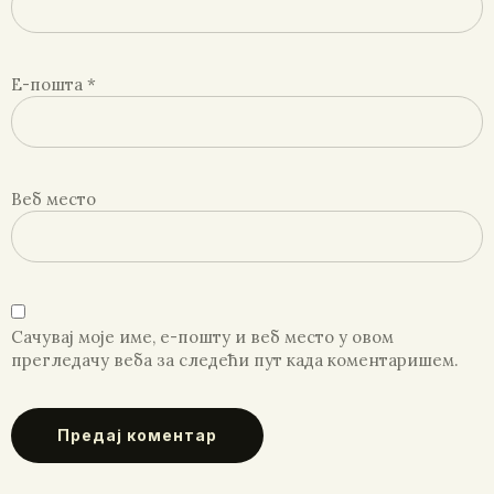
Е-пошта
*
Веб место
Сачувај моје име, е-пошту и веб место у овом
прегледачу веба за следећи пут када коментаришем.