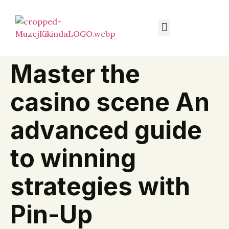
Master the
casino scene An
advanced guide
to winning
strategies with
Pin-Up