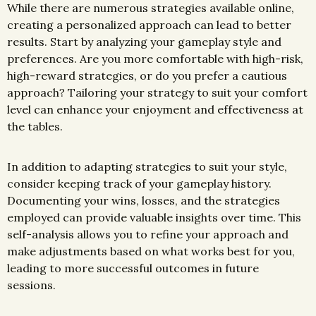
While there are numerous strategies available online,
creating a personalized approach can lead to better
results. Start by analyzing your gameplay style and
preferences. Are you more comfortable with high-risk,
high-reward strategies, or do you prefer a cautious
approach? Tailoring your strategy to suit your comfort
level can enhance your enjoyment and effectiveness at
the tables.
In addition to adapting strategies to suit your style,
consider keeping track of your gameplay history.
Documenting your wins, losses, and the strategies
employed can provide valuable insights over time. This
self-analysis allows you to refine your approach and
make adjustments based on what works best for you,
leading to more successful outcomes in future
sessions.