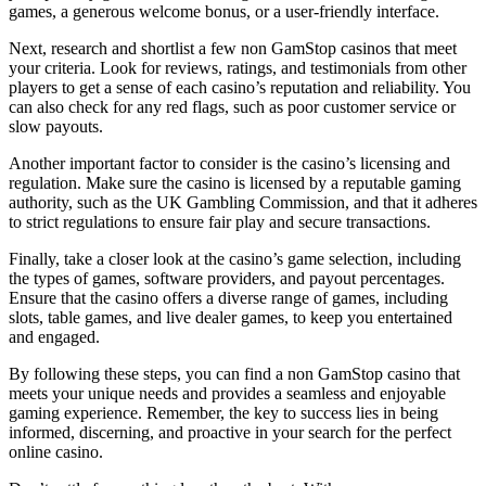
games, a generous welcome bonus, or a user-friendly interface.
Next, research and shortlist a few non GamStop casinos that meet
your criteria. Look for reviews, ratings, and testimonials from other
players to get a sense of each casino’s reputation and reliability. You
can also check for any red flags, such as poor customer service or
slow payouts.
Another important factor to consider is the casino’s licensing and
regulation. Make sure the casino is licensed by a reputable gaming
authority, such as the UK Gambling Commission, and that it adheres
to strict regulations to ensure fair play and secure transactions.
Finally, take a closer look at the casino’s game selection, including
the types of games, software providers, and payout percentages.
Ensure that the casino offers a diverse range of games, including
slots, table games, and live dealer games, to keep you entertained
and engaged.
By following these steps, you can find a non GamStop casino that
meets your unique needs and provides a seamless and enjoyable
gaming experience. Remember, the key to success lies in being
informed, discerning, and proactive in your search for the perfect
online casino.