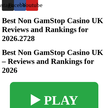
nstagram
Facebook
Youtube
Best Non GamStop Casino UK
Reviews and Rankings for
2026.2728
Best Non GamStop Casino UK
– Reviews and Rankings for
2026
▶️ PLAY