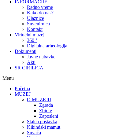
INFORMACIJE
Radno vreme
Kako do nas?
Ulaznice
Suvenirnica
Kontakt
Virtuelni muzej
360 °
Digitalna arheologija
Dokumenti
Javne nabavke
Akti
SR CIRILICA
Menu
Početna
MUZEJ
O MUZEJU
Zgrada
Zbirke
Zaposleni
Stalna postavka
Kikindski mamut
Suvača