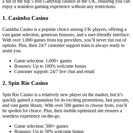
a list of the top 5 non GamStop casinos in the UK, ensuring you can
enjoy a seamless gaming experience without any restrictions.
1. Casimba Casino
Casimba Casino is a popular choice among UK players, offering a
vast game selection, generous bonuses, and a user-friendly interface.
With over 1,000 games from top providers, you’ll never run out of
options. Plus, their 24/7 customer support team is always ready to
assist you.
Game selection: 1,000+ games
Bonuses: Up to 100% welcome bonus
Customer support: 24/7 live chat and email
2. Spin Rio Casino
Spin Rio Casino is a relatively new player on the market, but it’s
quickly gained a reputation for its exciting promotions, fast payouts,
and vast game library. With over 500 games to choose from, you’ll
be spoiled for choice. Plus, their mobile-optimized site ensures a
seamless experience on-the-go.
Game selection: 500+ games
Bonuses: Up to 50% welcome bonus