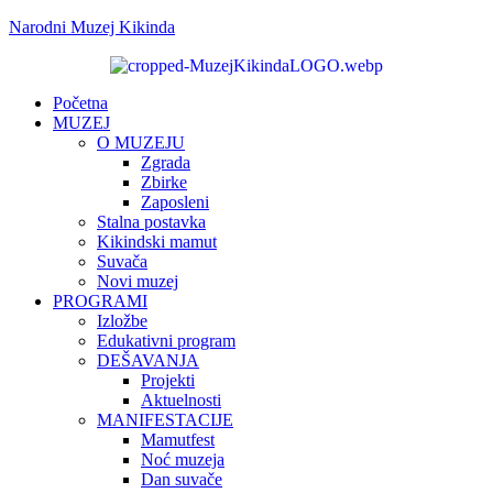
Narodni Muzej Kikinda
Početna
MUZEJ
O MUZEJU
Zgrada
Zbirke
Zaposleni
Stalna postavka
Kikindski mamut
Suvača
Novi muzej
PROGRAMI
Izložbe
Edukativni program
DEŠAVANJA
Projekti
Aktuelnosti
MANIFESTACIJE
Mamutfest
Noć muzeja
Dan suvače