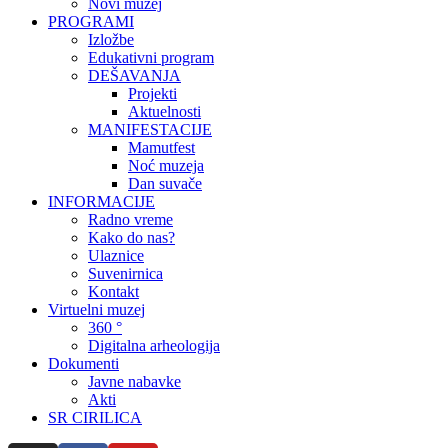
Novi muzej
PROGRAMI
Izložbe
Edukativni program
DEŠAVANJA
Projekti
Aktuelnosti
MANIFESTACIJE
Mamutfest
Noć muzeja
Dan suvače
INFORMACIJE
Radno vreme
Kako do nas?
Ulaznice
Suvenirnica
Kontakt
Virtuelni muzej
360 °
Digitalna arheologija
Dokumenti
Javne nabavke
Akti
SR CIRILICA