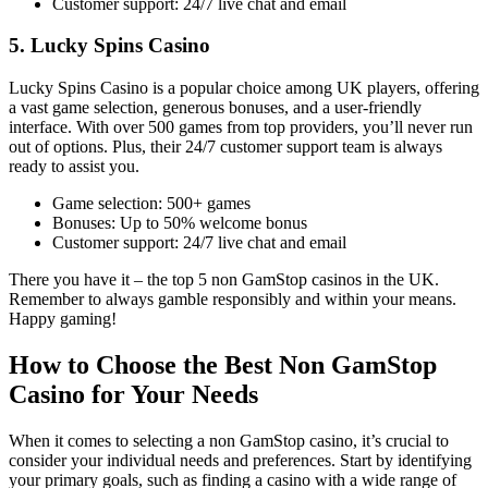
Customer support: 24/7 live chat and email
5. Lucky Spins Casino
Lucky Spins Casino is a popular choice among UK players, offering
a vast game selection, generous bonuses, and a user-friendly
interface. With over 500 games from top providers, you’ll never run
out of options. Plus, their 24/7 customer support team is always
ready to assist you.
Game selection: 500+ games
Bonuses: Up to 50% welcome bonus
Customer support: 24/7 live chat and email
There you have it – the top 5 non GamStop casinos in the UK.
Remember to always gamble responsibly and within your means.
Happy gaming!
How to Choose the Best Non GamStop
Casino for Your Needs
When it comes to selecting a non GamStop casino, it’s crucial to
consider your individual needs and preferences. Start by identifying
your primary goals, such as finding a casino with a wide range of