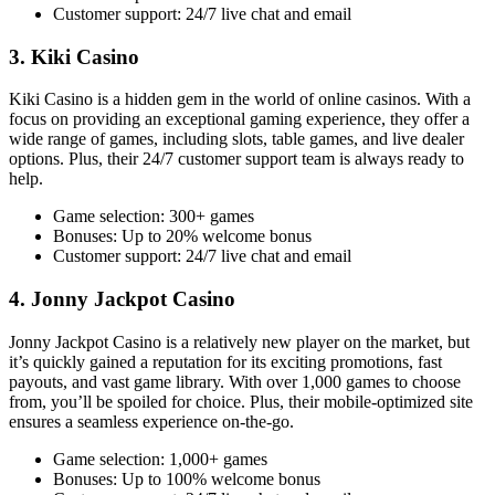
Customer support: 24/7 live chat and email
3. Kiki Casino
Kiki Casino is a hidden gem in the world of online casinos. With a
focus on providing an exceptional gaming experience, they offer a
wide range of games, including slots, table games, and live dealer
options. Plus, their 24/7 customer support team is always ready to
help.
Game selection: 300+ games
Bonuses: Up to 20% welcome bonus
Customer support: 24/7 live chat and email
4. Jonny Jackpot Casino
Jonny Jackpot Casino is a relatively new player on the market, but
it’s quickly gained a reputation for its exciting promotions, fast
payouts, and vast game library. With over 1,000 games to choose
from, you’ll be spoiled for choice. Plus, their mobile-optimized site
ensures a seamless experience on-the-go.
Game selection: 1,000+ games
Bonuses: Up to 100% welcome bonus