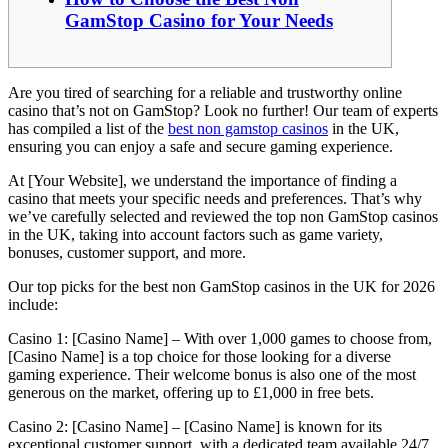
GamStop Casino for Your Needs
Are you tired of searching for a reliable and trustworthy online
casino that’s not on GamStop? Look no further! Our team of experts
has compiled a list of the
best non gamstop casinos
in the UK,
ensuring you can enjoy a safe and secure gaming experience.
At [Your Website], we understand the importance of finding a
casino that meets your specific needs and preferences. That’s why
we’ve carefully selected and reviewed the top non GamStop casinos
in the UK, taking into account factors such as game variety,
bonuses, customer support, and more.
Our top picks for the best non GamStop casinos in the UK for 2026
include:
Casino 1: [Casino Name] – With over 1,000 games to choose from,
[Casino Name] is a top choice for those looking for a diverse
gaming experience. Their welcome bonus is also one of the most
generous on the market, offering up to £1,000 in free bets.
Casino 2: [Casino Name] – [Casino Name] is known for its
exceptional customer support, with a dedicated team available 24/7