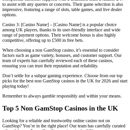
to assist with any queries or concerns. Their game selection is also
impressive, featuring a range of slots, table games, and live dealer
options.
Casino 3: [Casino Name] – [Casino Name] is a popular choice
among UK players, thanks to its user-friendly interface and wide
range of payment options. Their welcome bonus is also highly
competitive, offering up to £500 in free bets.
When choosing a non GamStop casino, it’s essential to consider
factors such as game variety, bonuses, and customer support. Our
team of experts has carefully reviewed each of these casinos,
ensuring you can trust their reputation and reliability.
Don’t settle for a subpar gaming experience. Choose from our top
picks for the best non GamStop casinos in the UK for 2026 and start
playing today!
Remember to always gamble responsibly and within your means.
Top 5 Non GamStop Casinos in the UK
Looking for a reliable and trustworthy online casino not on
GamStop? You’re in the right place! Our team has carefully curated