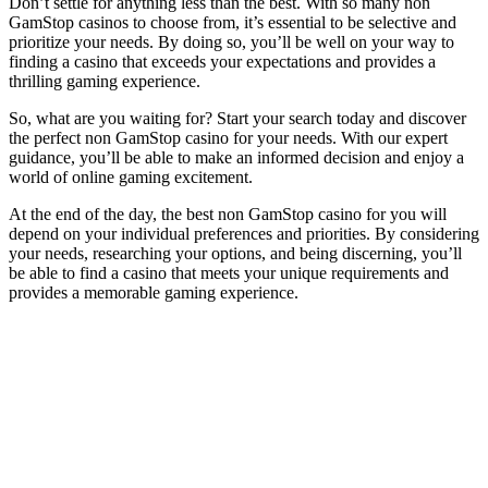
Don’t settle for anything less than the best. With so many non
GamStop casinos to choose from, it’s essential to be selective and
prioritize your needs. By doing so, you’ll be well on your way to
finding a casino that exceeds your expectations and provides a
thrilling gaming experience.
So, what are you waiting for? Start your search today and discover
the perfect non GamStop casino for your needs. With our expert
guidance, you’ll be able to make an informed decision and enjoy a
world of online gaming excitement.
At the end of the day, the best non GamStop casino for you will
depend on your individual preferences and priorities. By considering
your needs, researching your options, and being discerning, you’ll
be able to find a casino that meets your unique requirements and
provides a memorable gaming experience.