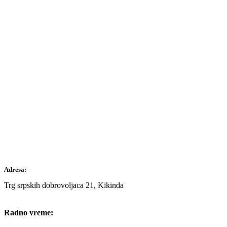
Adresa:
Trg srpskih dobrovoljaca 21, Kikinda
Radno vreme: