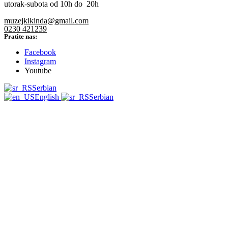
utorak-subota od 10h do 20h
muzejkikinda@gmail.com
0230 421239
Pratite nas:
Facebook
Instagram
Youtube
Serbian
English
Serbian