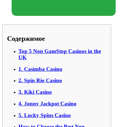
Содержимое
Top 5 Non GamStop Casinos in the
UK
1. Casimba Casino
2. Spin Rio Casino
3. Kiki Casino
4. Jonny Jackpot Casino
5. Lucky Spins Casino
How to Choose the Best Non