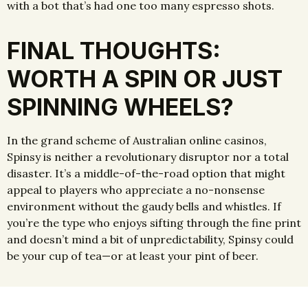
with a bot that’s had one too many espresso shots.
FINAL THOUGHTS:
WORTH A SPIN OR JUST
SPINNING WHEELS?
In the grand scheme of Australian online casinos,
Spinsy is neither a revolutionary disruptor nor a total
disaster. It’s a middle-of-the-road option that might
appeal to players who appreciate a no-nonsense
environment without the gaudy bells and whistles. If
you’re the type who enjoys sifting through the fine print
and doesn’t mind a bit of unpredictability, Spinsy could
be your cup of tea—or at least your pint of beer.