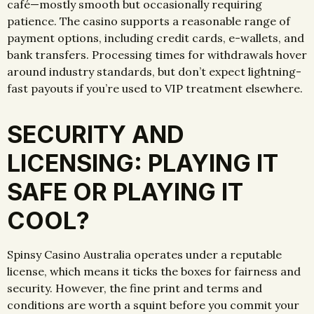
café—mostly smooth but occasionally requiring
patience. The casino supports a reasonable range of
payment options, including credit cards, e-wallets, and
bank transfers. Processing times for withdrawals hover
around industry standards, but don’t expect lightning-
fast payouts if you’re used to VIP treatment elsewhere.
SECURITY AND
LICENSING: PLAYING IT
SAFE OR PLAYING IT
COOL?
Spinsy Casino Australia operates under a reputable
license, which means it ticks the boxes for fairness and
security. However, the fine print and terms and
conditions are worth a squint before you commit your