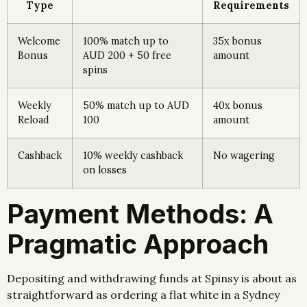
Type
Requirements
Welcome
100% match up to
35x bonus
Bonus
AUD 200 + 50 free
amount
spins
Weekly
50% match up to AUD
40x bonus
Reload
100
amount
Cashback
10% weekly cashback
No wagering
on losses
Payment Methods: A
Pragmatic Approach
Depositing and withdrawing funds at Spinsy is about as
straightforward as ordering a flat white in a Sydney