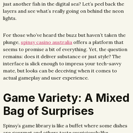
just another fish in the digital sea? Let’s peel back the
layers and see what’s really going on behind the neon
lights.
For those who’ve heard the buzz but haven’t taken the
plunge,
spinsy casino australia
offers a platform that
seems to promise a bit of everything. Yet, the question
remains: does it deliver substance or just style? The
interface is slick enough to impress your tech-savvy
mate, but looks can be deceiving when it comes to
actual gameplay and user experience.
Game Variety: A Mixed
Bag of Surprises
Spinsy’s game library is like a buffet where some dishes
are gourmet and others taste suspiciously like