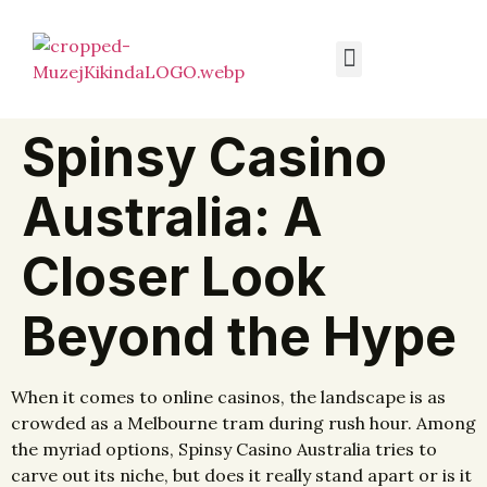
Spinsy Casino
Australia: A
Closer Look
Beyond the Hype
When it comes to online casinos, the landscape is as
crowded as a Melbourne tram during rush hour. Among
the myriad options, Spinsy Casino Australia tries to
carve out its niche, but does it really stand apart or is it