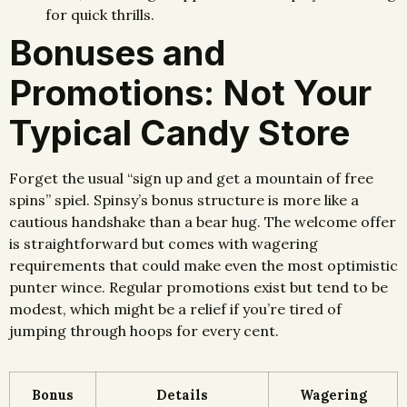
for quick thrills.
Bonuses and
Promotions: Not Your
Typical Candy Store
Forget the usual “sign up and get a mountain of free
spins” spiel. Spinsy’s bonus structure is more like a
cautious handshake than a bear hug. The welcome offer
is straightforward but comes with wagering
requirements that could make even the most optimistic
punter wince. Regular promotions exist but tend to be
modest, which might be a relief if you’re tired of
jumping through hoops for every cent.
Bonus
Details
Wagering