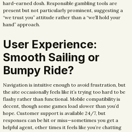
hard-earned dosh. Responsible gambling tools are
present but not particularly prominent, suggesting a
“we trust you” attitude rather than a “we’ll hold your
hand” approach.
User Experience:
Smooth Sailing or
Bumpy Ride?
Navigation is intuitive enough to avoid frustration, but
the site occasionally feels like it’s trying too hard to be
flashy rather than functional. Mobile compatibility is
decent, though some games load slower than you’d
hope. Customer support is available 24/7, but
responses can be hit or miss—sometimes you get a
helpful agent, other times it feels like you’re chatting