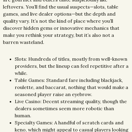
leftovers. You’ll find the usual suspects—slots, table
games, and live dealer options—but the depth and
quality vary. It’s not the kind of place where you’ll
discover hidden gems or innovative mechanics that
make you rethink your strategy, but it’s also not a
barren wasteland.
Slots: Hundreds of titles, mostly from well-known
providers, but the lineup can feel repetitive after a
while.
Table Games: Standard fare including blackjack,
roulette, and baccarat, nothing that would make a
seasoned player raise an eyebrow.
Live Casino: Decent streaming quality, though the
dealers sometimes seem more robotic than
human.
Specialty Games: A handful of scratch cards and
keno, which might appeal to casual players looking