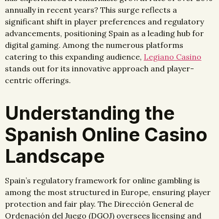
annually in recent years? This surge reflects a
significant shift in player preferences and regulatory
advancements, positioning Spain as a leading hub for
digital gaming. Among the numerous platforms
catering to this expanding audience,
Legiano Casino
stands out for its innovative approach and player-
centric offerings.
Understanding the
Spanish Online Casino
Landscape
Spain’s regulatory framework for online gambling is
among the most structured in Europe, ensuring player
protection and fair play. The Dirección General de
Ordenación del Juego (DGOJ) oversees licensing and