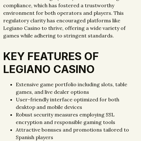
compliance, which has fostered a trustworthy
environment for both operators and players. This
regulatory clarity has encouraged platforms like
Legiano Casino to thrive, offering a wide variety of
games while adhering to stringent standards.
KEY FEATURES OF
LEGIANO CASINO
Extensive game portfolio including slots, table
games, and live dealer options
User-friendly interface optimized for both
desktop and mobile devices
Robust security measures employing SSL
encryption and responsible gaming tools
Attractive bonuses and promotions tailored to
Spanish players