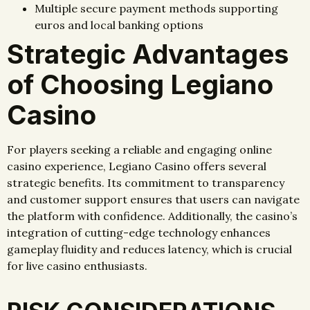
Multiple secure payment methods supporting
euros and local banking options
Strategic Advantages
of Choosing Legiano
Casino
For players seeking a reliable and engaging online
casino experience, Legiano Casino offers several
strategic benefits. Its commitment to transparency
and customer support ensures that users can navigate
the platform with confidence. Additionally, the casino’s
integration of cutting-edge technology enhances
gameplay fluidity and reduces latency, which is crucial
for live casino enthusiasts.