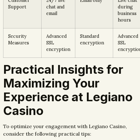
Customer
24/7 live
Email only
Live chat
Support
chat and
during
email
business
hours
Security
Advanced
Standard
Advanced
Measures
SSL
encryption
SSL
encryption
encryptio
Practical Insights for
Maximizing Your
Experience at Legiano
Casino
To optimize your engagement with Legiano Casino,
consider the following practical tips: