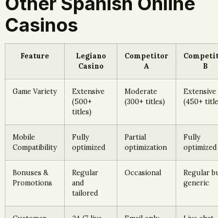
Other Spanish Online
Casinos
Feature
Legiano
Competitor
Competi
Casino
A
B
Game Variety
Extensive
Moderate
Extensive
(500+
(300+ titles)
(450+ titl
titles)
Mobile
Fully
Partial
Fully
Compatibility
optimized
optimization
optimized
Bonuses &
Regular
Occasional
Regular b
Promotions
and
generic
tailored