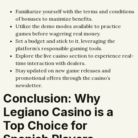
Familiarize yourself with the terms and conditions
of bonuses to maximize benefits.
Utilize the demo modes available to practice
games before wagering real money.
Set a budget and stick to it, leveraging the
platform’s responsible gaming tools.
Explore the live casino section to experience real-
time interaction with dealers.
Stay updated on new game releases and
promotional offers through the casino’s
newsletter.
Conclusion: Why
Legiano Casino is a
Top Choice for