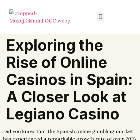
Exploring the
Rise of Online
Casinos in Spain:
A Closer Look at
Legiano Casino
Did you know that the Spanish online gambling market
has experienced a remarkable growth rate of over 20%