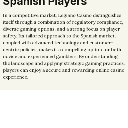
Spanish Players
In a competitive market, Legiano Casino distinguishes
itself through a combination of regulatory compliance,
diverse gaming options, and a strong focus on player
safety. Its tailored approach to the Spanish market,
coupled with advanced technology and customer-
centric policies, makes it a compelling option for both
novice and experienced gamblers. By understanding
the landscape and applying strategic gaming practices,
players can enjoy a secure and rewarding online casino
experience.