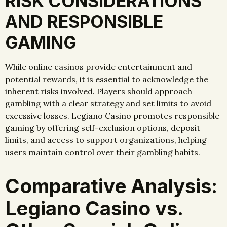
RISK CONSIDERATIONS
AND RESPONSIBLE
GAMING
While online casinos provide entertainment and
potential rewards, it is essential to acknowledge the
inherent risks involved. Players should approach
gambling with a clear strategy and set limits to avoid
excessive losses. Legiano Casino promotes responsible
gaming by offering self-exclusion options, deposit
limits, and access to support organizations, helping
users maintain control over their gambling habits.
Comparative Analysis:
Legiano Casino vs.