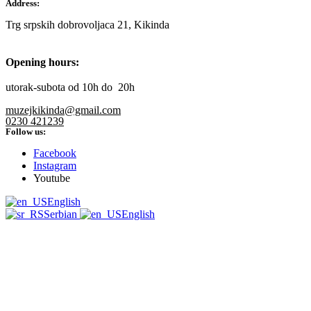
Address:
Trg srpskih dobrovoljaca 21, Kikinda
Opening hours:
utorak-subota od 10h do 20h
muzejkikinda@gmail.com
0230 421239
Follow us:
Facebook
Instagram
Youtube
English
Serbian
English