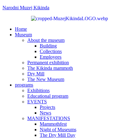
Narodni Muzej Kikinda
Home
Museum
About the museum
Building
Collections
Employees
Permanent exhibition
The Kikinda mammoth
Dry Mill
The New Museum
programs
Exhibitions
Educational program
EVENTS
Projects
News
MANIFESTATIONS
Mammothfest
Night of Museums
The Dry Mill Day