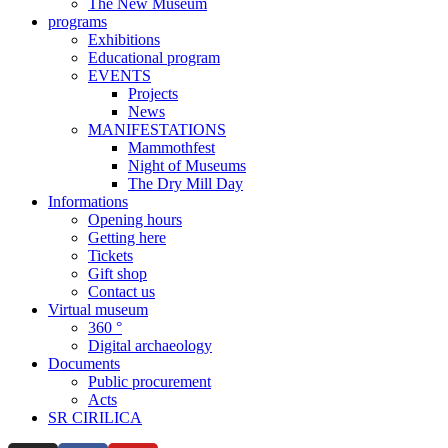
The New Museum
programs
Exhibitions
Educational program
EVENTS
Projects
News
MANIFESTATIONS
Mammothfest
Night of Museums
The Dry Mill Day
Informations
Opening hours
Getting here
Tickets
Gift shop
Contact us
Virtual museum
360 °
Digital archaeology
Documents
Public procurement
Acts
SR CIRILICA