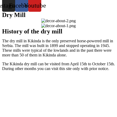
nstagram
Facebook
Youtube
Dry Mill
History of the dry mill
The dry mill in Kikinda is the only preserved horse-powered mill in
Serbia. The mill was built in 1899 and stopped operating in 1945.
These mills were typical of the lowlands and in the past there were
more than 50 of them in Kikinda alone.
The Kikinda dry mill can be visited from April 15th to October 15th.
During other months you can visit this site only with prior notice.