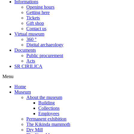
Informations
Opening hours
Getting here
Tickets
Gift shop
Contact us
Virtual museum
360 °
Digital archaeology
Documents
Public procurement
Acts
SR CIRILICA
Menu
Home
Museum
About the museum
Building
Collections
Employees
Permanent exhibition
The Kikinda mammoth
Dry Mill